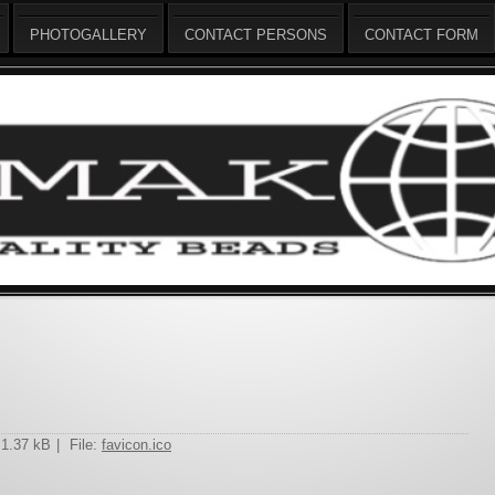
PHOTOGALLERY
CONTACT PERSONS
CONTACT FORM
 1.37 kB
|
File:
favicon.ico