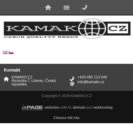
Kontakt
KAMAKO.CZ
+420 485 113 040
Reznicka 7, Liberec, Česká
info@kamako.cz
republika
Copyright © 2026 KAMAKO.CZ
websites
with AI,
domain
and
webhosting
Choose full site