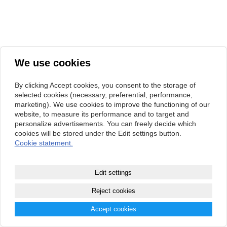
We use cookies
By clicking Accept cookies, you consent to the storage of
selected cookies (necessary, preferential, performance,
marketing). We use cookies to improve the functioning of our
website, to measure its performance and to target and
personalize advertisements. You can freely decide which
cookies will be stored under the Edit settings button.
Cookie statement.
Edit settings
Reject cookies
Accept cookies